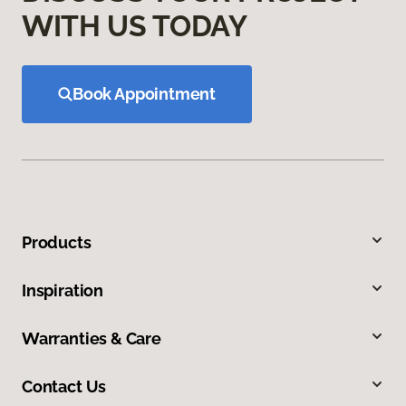
WITH US TODAY
Book Appointment
Products
Inspiration
Warranties & Care
Contact Us