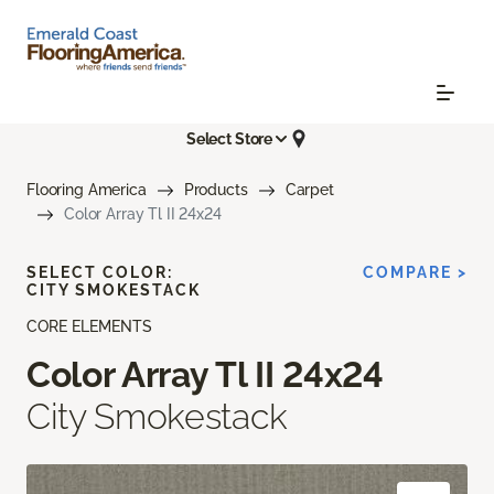
Select Store
Flooring America
Products
Carpet
Color Array Tl II 24x24
SELECT COLOR:
COMPARE >
CITY SMOKESTACK
CORE ELEMENTS
Color Array Tl II 24x24
City Smokestack