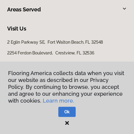
Areas Served
Visit Us
2 Eglin Parkway SE, Fort Walton Beach, FL 32548
2254 Ferdon Boulevard, Crestview, FL 32536
Flooring America collects data when you visit
our website as described in our Privacy
Policy. By continuing to browse, you accept
and agree to our enhancing your experience
with cookies.
Learn more.
Privacy Policy
Terms & Conditions
Ok
©
2026
Flooring America.
All Rights Reserved