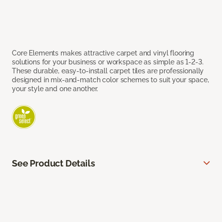
Core Elements makes attractive carpet and vinyl flooring
solutions for your business or workspace as simple as 1-2-3.
These durable, easy-to-install carpet tiles are professionally
designed in mix-and-match color schemes to suit your space,
your style and one another.
See Product Details