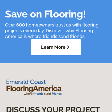
Save on Flooring!
Over 600 homeowners trust us with flooring
projects every day. Discover why Flooring
America is where friends send friends.
Learn More
DISCUSS YOUR PROJECT