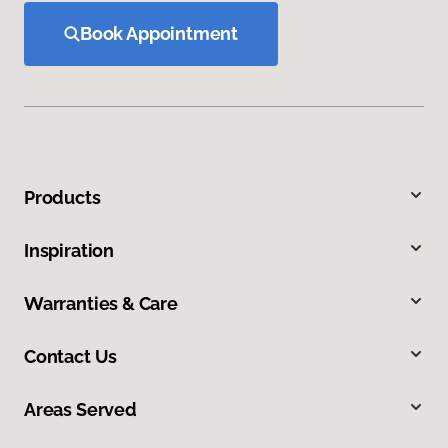
Book Appointment
Products
Inspiration
Warranties & Care
Contact Us
Areas Served