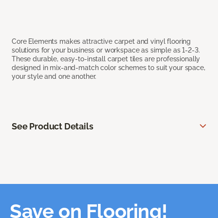
Core Elements makes attractive carpet and vinyl flooring
solutions for your business or workspace as simple as 1-2-3.
These durable, easy-to-install carpet tiles are professionally
designed in mix-and-match color schemes to suit your space,
your style and one another.
See Product Details
Save on Flooring!