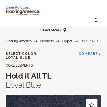
Select Store
Flooring America
Products
Carpet
Hold It All TL
SELECT COLOR:
COMPARE >
LOYAL BLUE
CORE ELEMENTS
Hold it All TL
Loyal Blue