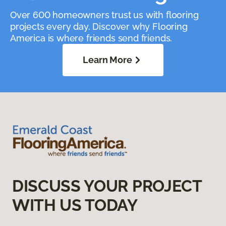
Over 600 homeowners trust us with flooring
projects every day. Discover why Flooring
America is where friends send friends.
Learn More
DISCUSS YOUR PROJECT
WITH US TODAY