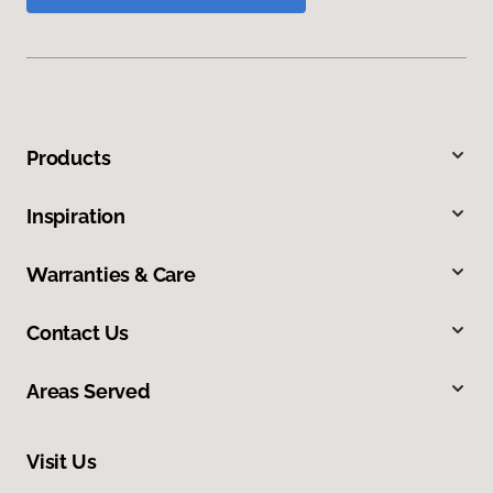
Products
Inspiration
Warranties & Care
Contact Us
Areas Served
Visit Us