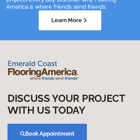
America is where friends send friends.
Learn More
DISCUSS YOUR PROJECT
WITH US TODAY
Book Appointment