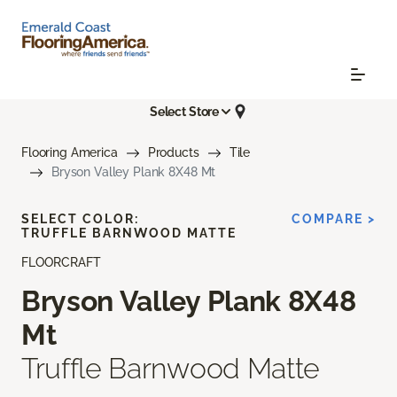
Select Store
Flooring America
Products
Tile
Bryson Valley Plank 8X48 Mt
SELECT COLOR:
COMPARE >
TRUFFLE BARNWOOD MATTE
FLOORCRAFT
Bryson Valley Plank 8X48
Mt
Truffle Barnwood Matte