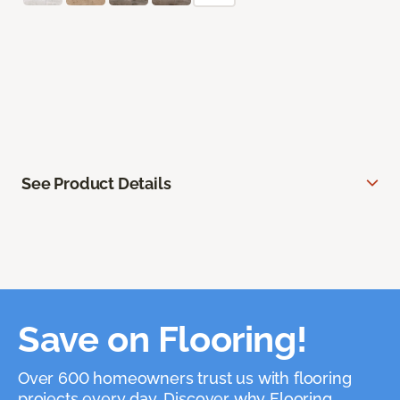
See Product Details
Save on Flooring!
Over 600 homeowners trust us with flooring
projects every day. Discover why Flooring