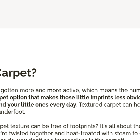
Carpet?
e gotten more and more active, which means the num
pet option that makes those little imprints less obvi
nd your little ones every day
. Textured carpet can he
underfoot.
 texture can be free of footprints? It's all about the
y're twisted together and heat-treated with steam to 