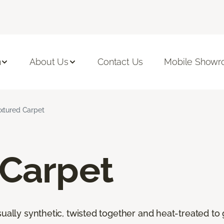
n
About Us
Contact Us
Mobile Show
xtured Carpet
 Carpet
ally synthetic, twisted together and heat-treated to giv