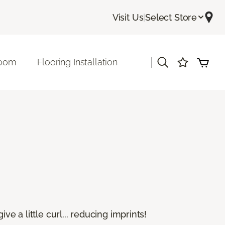
Visit Us
|
Select Store
|
room
Flooring Installation
e a little curl... reducing imprints!