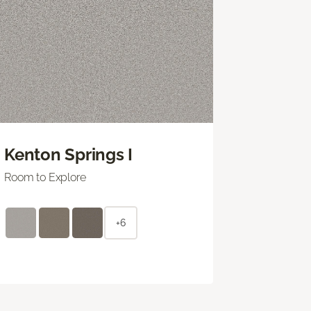
Kenton Springs I
Room to Explore
+6