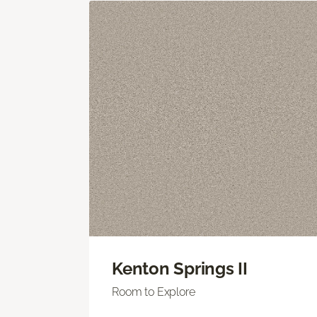
Kenton Springs II
Room to Explore