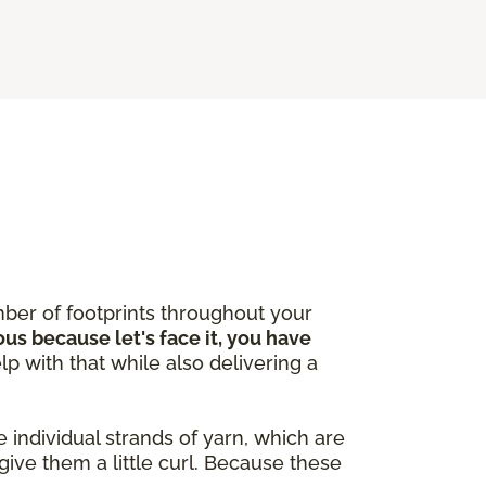
ber of footprints throughout your
ous because let's face it, you have
lp with that while also delivering a
 individual strands of yarn, which are
give them a little curl. Because these