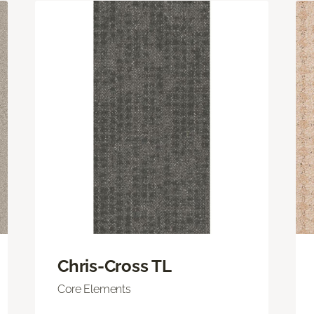
Chris-Cross TL
Core Elements