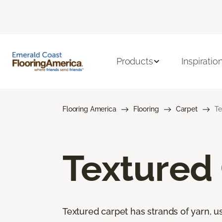
Products
Inspiratio
Flooring America
Flooring
Carpet
Te
Textured
Textured carpet has strands of yarn, usu