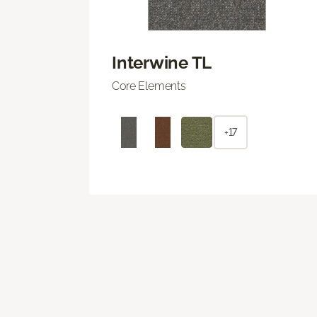
Interwine TL
Core Elements
+17