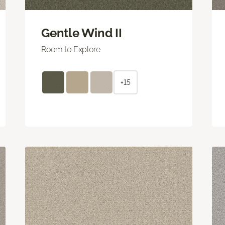
Gentle Wind II
Room to Explore
+15