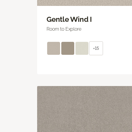
Gentle Wind I
Room to Explore
+15