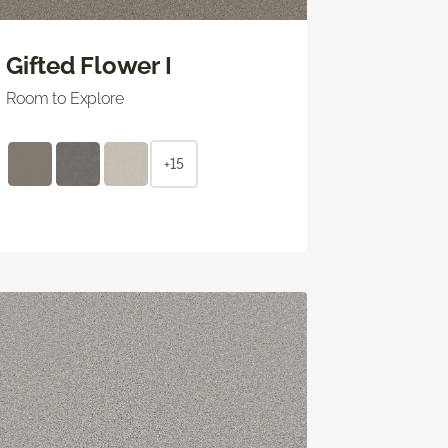
Gifted Flower I
Room to Explore
+15