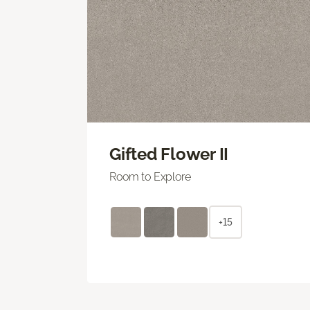
Gifted Flower II
Room to Explore
+15