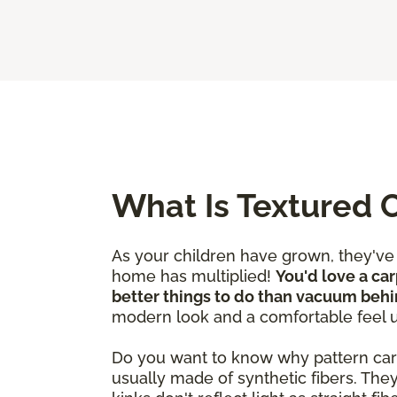
What Is Textured 
As your children have grown, they'v
home has multiplied!
You'd love a car
better things to do than vacuum behi
modern look and a comfortable feel 
Do you want to know why pattern carpet
usually made of synthetic fibers. The