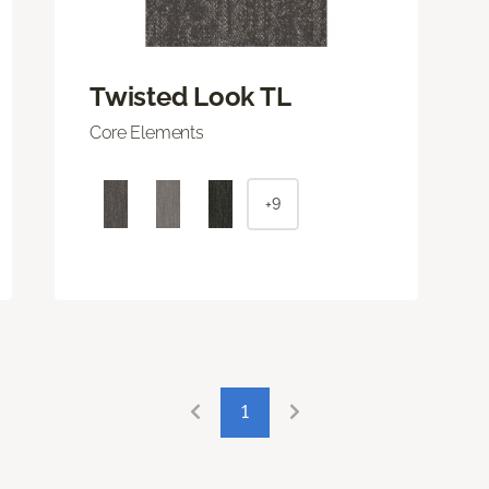
Twisted Look TL
Core Elements
+9
1