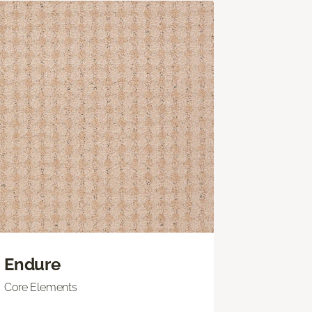
Endure
Core Elements