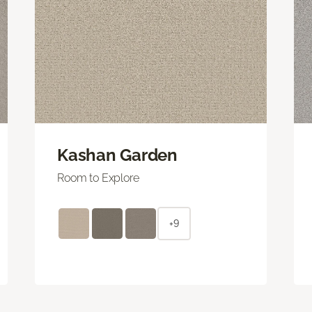
Kashan Garden
Room to Explore
+9