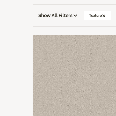
Show All Filters
Texture