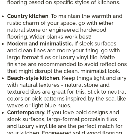
flooring based on specific styles of kitchens.
Country kitchen.
To maintain the warmth and
rustic charm of your space, go with either
natural stone or engineered hardwood
flooring. Wider planks work best!
Modern and minimalistic.
If sleek surfaces
and clean lines are more your thing, go with
large format tiles or luxury vinyl tile. Matte
finishes are recommended to avoid reflections
that might disrupt the clean, minimalist look.
Beach-style kitchen.
Keep things light and airy
with natural textures - natural stone and
textured tiles are great for this. Stick to neutral
colors or pick patterns inspired by the sea, like
waves or light blue hues.
Contemporary.
If you love bold designs and
sleek surfaces, large-format porcelain tiles
and luxury vinyl tile are the perfect match for
your kitchen. Engineered solid wood flooring