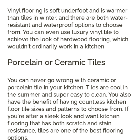
Vinyl flooring is soft underfoot and is warmer
than tiles in winter, and there are both water-
resistant and waterproof options to choose
from. You can even use luxury vinyl tile to
achieve the look of hardwood flooring, which
wouldn't ordinarily work in a kitchen.
Porcelain or Ceramic Tiles
You can never go wrong with ceramic or
porcelain tile in your kitchen. Tiles are cool in
the summer and super easy to clean. You also
have the benefit of having countless kitchen
floor tile sizes and patterns to choose from. If
you're after a sleek look and want kitchen
flooring that has both scratch and stain
resistance, tiles are one of the best flooring
options.