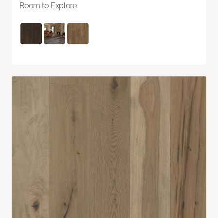
Room to Explore