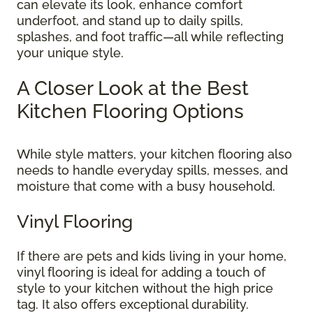
can elevate its look, enhance comfort
underfoot, and stand up to daily spills,
splashes, and foot traffic—all while reflecting
your unique style.
A Closer Look at the Best
Kitchen Flooring Options
While style matters, your kitchen flooring also
needs to handle everyday spills, messes, and
moisture that come with a busy household.
Vinyl Flooring
If there are pets and kids living in your home,
vinyl flooring is ideal for adding a touch of
style to your kitchen without the high price
tag. It also offers exceptional durability.