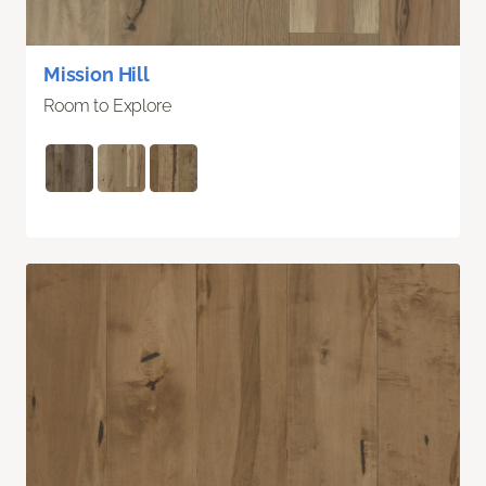
Mission Hill
Room to Explore