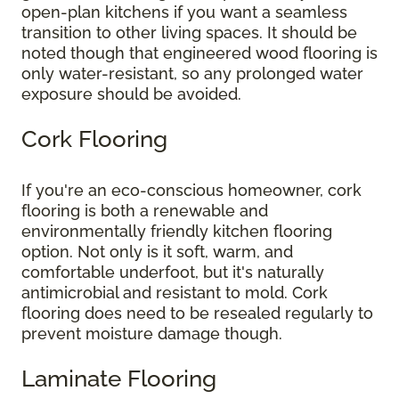
open-plan kitchens if you want a seamless
transition to other living spaces. It should be
noted though that engineered wood flooring is
only water-resistant, so any prolonged water
exposure should be avoided.
Cork Flooring
If you're an eco-conscious homeowner, cork
flooring is both a renewable and
environmentally friendly kitchen flooring
option. Not only is it soft, warm, and
comfortable underfoot, but it's naturally
antimicrobial and resistant to mold. Cork
flooring does need to be resealed regularly to
prevent moisture damage though.
Laminate Flooring