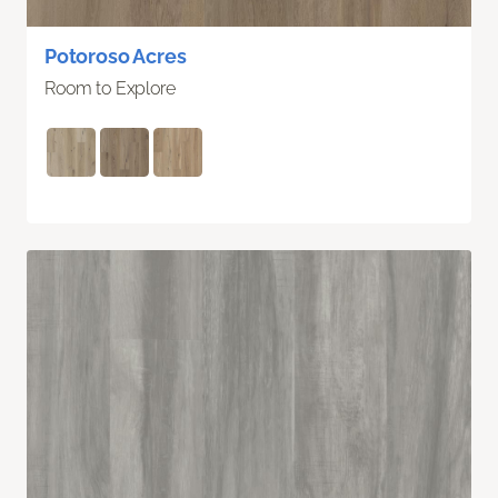
Potoroso Acres
Room to Explore