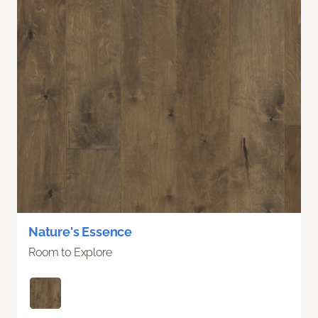
Nature's Essence
Room to Explore