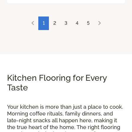
1
2
3
4
5
Kitchen Flooring for Every
Taste
Your kitchen is more than just a place to cook.
Morning coffee rituals, family dinners, and
late-night snacks all happen here, making it
the true heart of the home. The right flooring