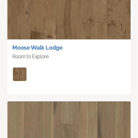
Moose Walk Lodge
Room to Explore