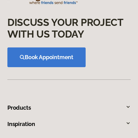
DISCUSS YOUR PROJECT
WITH US TODAY
Book Appointment
Products
Inspiration