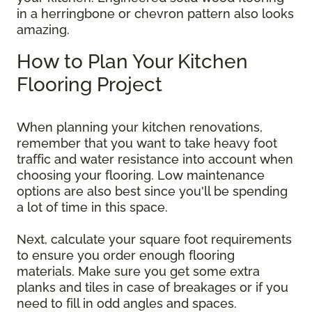
in a herringbone or chevron pattern also looks
amazing.
How to Plan Your Kitchen
Flooring Project
When planning your kitchen renovations,
remember that you want to take heavy foot
traffic and water resistance into account when
choosing your flooring. Low maintenance
options are also best since you'll be spending
a lot of time in this space.
Next, calculate your square foot requirements
to ensure you order enough flooring
materials. Make sure you get some extra
planks and tiles in case of breakages or if you
need to fill in odd angles and spaces.