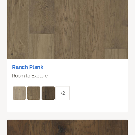
Ranch Plank
Room to Explore
+2