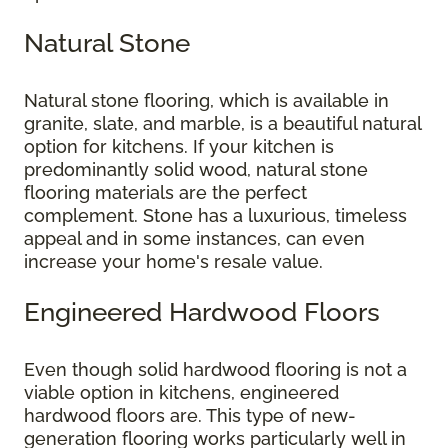
Natural Stone
Natural stone flooring, which is available in
granite, slate, and marble, is a beautiful natural
option for kitchens. If your kitchen is
predominantly solid wood, natural stone
flooring materials are the perfect
complement. Stone has a luxurious, timeless
appeal and in some instances, can even
increase your home's resale value.
Engineered Hardwood Floors
Even though solid hardwood flooring is not a
viable option in kitchens, engineered
hardwood floors are. This type of new-
generation flooring works particularly well in