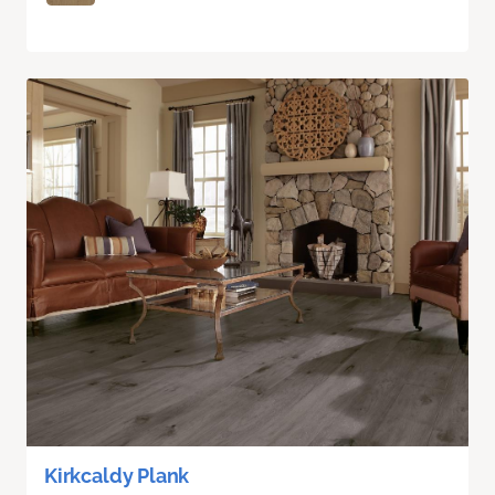
Kirkcaldy Plank