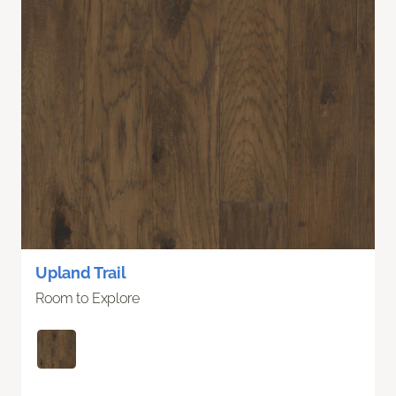
Upland Trail
Room to Explore