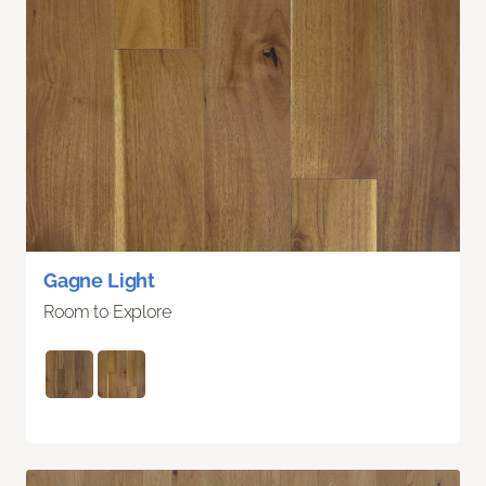
Gagne Light
Room to Explore