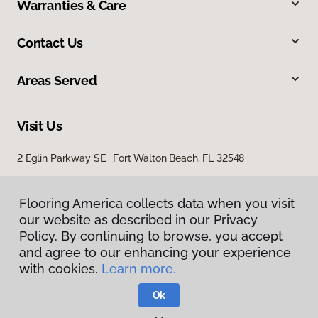
Warranties & Care
Contact Us
Areas Served
Visit Us
2 Eglin Parkway SE, Fort Walton Beach, FL 32548
2254 Ferdon Boulevard, Crestview, FL 32536
Flooring America collects data when you visit
our website as described in our Privacy
Policy. By continuing to browse, you accept
and agree to our enhancing your experience
with cookies.
Learn more.
Ok
Privacy Policy
Terms & Conditions