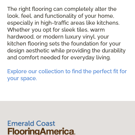
The right flooring can completely alter the
look, feel, and functionality of your home,
especially in high-traffic areas like kitchens.
Whether you opt for sleek tiles, warm
hardwood, or modern luxury vinyl, your
kitchen flooring sets the foundation for your
design aesthetic while providing the durability
and comfort needed for everyday living.
Explore our collection to find the perfect fit for
your space.