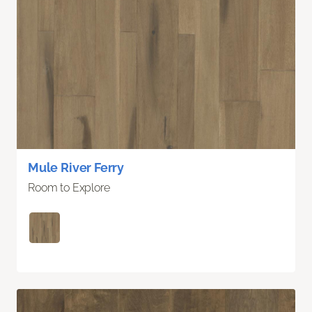
Mule River Ferry
Room to Explore