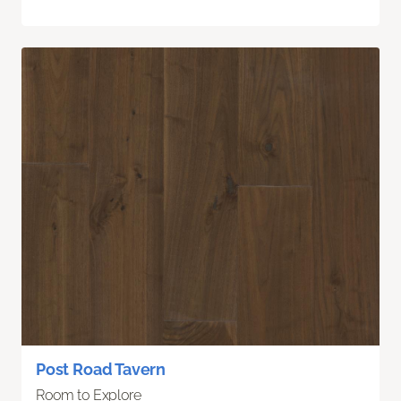
Post Road Tavern
Room to Explore