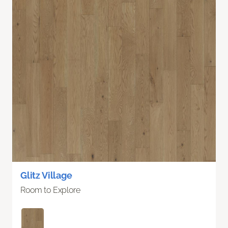
Glitz Village
Room to Explore