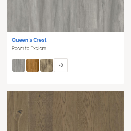
Queen's Crest
Room to Explore
+8