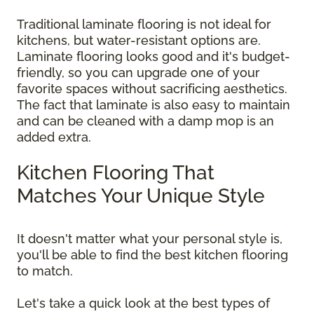
Traditional laminate flooring is not ideal for
kitchens, but water-resistant options are.
Laminate flooring looks good and it's budget-
friendly, so you can upgrade one of your
favorite spaces without sacrificing aesthetics.
The fact that laminate is also easy to maintain
and can be cleaned with a damp mop is an
added extra.
Kitchen Flooring That
Matches Your Unique Style
It doesn't matter what your personal style is,
you'll be able to find the best kitchen flooring
to match.
Let's take a quick look at the best types of