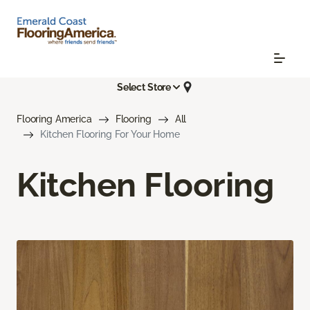
Select Store
Flooring America
Flooring
All
Kitchen Flooring For Your Home
Kitchen Flooring