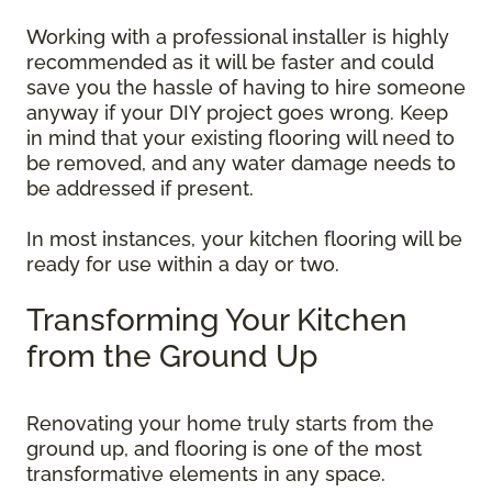
Working with a professional installer is highly
recommended as it will be faster and could
save you the hassle of having to hire someone
anyway if your DIY project goes wrong. Keep
in mind that your existing flooring will need to
be removed, and any water damage needs to
be addressed if present.
In most instances, your kitchen flooring will be
ready for use within a day or two.
Transforming Your Kitchen
from the Ground Up
Renovating your home truly starts from the
ground up, and flooring is one of the most
transformative elements in any space.