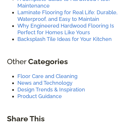
Maintenance
Laminate Flooring for Real Life: Durable,
Waterproof, and Easy to Maintain
Why Engineered Hardwood Flooring Is
Perfect for Homes Like Yours
Backsplash Tile Ideas for Your Kitchen
Other
Categories
Floor Care and Cleaning
News and Technology
Design Trends & Inspiration
Product Guidance
Share This