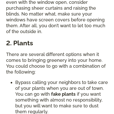
even with the window open, consider
purchasing sheer curtains and raising the
blinds. No matter what, make sure your
windows have screen covers before opening
them. After all, you don’t want to let too much
of the outside in.
2. Plants
There are several different options when it
comes to bringing greenery into your home.
You could choose to go with a combination of
the following:
Bypass calling your neighbors to take care
of your plants when you are out of town.
You can go with
fake plants
if you want
something with almost no responsibility,
but you will want to make sure to dust
them regularly.