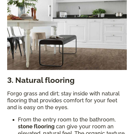
3. Natural flooring
Forgo grass and dirt; stay inside with natural
flooring that provides comfort for your feet
and is easy on the eyes.
From the entry room to the bathroom,
stone flooring
can give your room an
elevated, natural feel. The organic texture