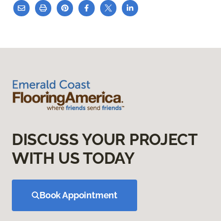
DISCUSS YOUR PROJECT
WITH US TODAY
Book Appointment