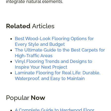
integrate natural elements.
Related
Articles
Best Wood-Look Flooring Options for
Every Style and Budget
The Ultimate Guide to the Best Carpets for
High-Traffic Areas
Vinyl Flooring Trends and Designs to
Inspire Your Next Project
Laminate Flooring for Real Life: Durable,
Waterproof, and Easy to Maintain
Popular
Now
A Complete Guide to Hardwood Floor