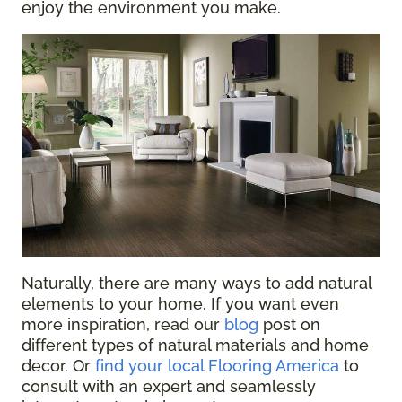
enjoy the environment you make.
Naturally, there are many ways to add natural
elements to your home. If you want even
more inspiration, read our
blog
post on
different types of natural materials and home
decor
. Or
find your local Flooring America
to
consult with an expert and seamlessly