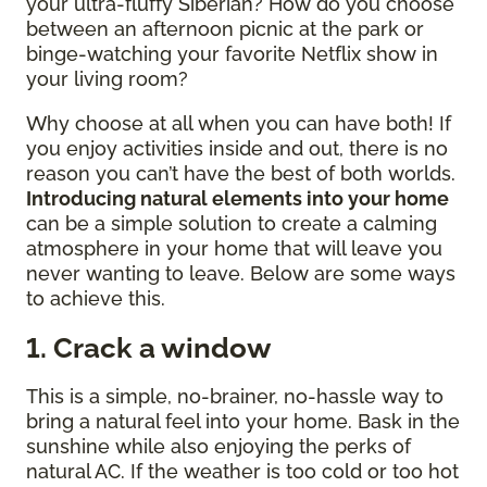
your ultra-fluffy Siberian? How do you choose
between an afternoon picnic at the park or
binge-watching your favorite Netflix show in
your living room?
Why choose at all when you can have both! If
you enjoy activities inside and out, there is no
reason you can’t have the best of both worlds.
Introducing natural elements into your home
can be a simple solution to create a calming
atmosphere in your home that will leave you
never wanting to leave. Below are some ways
to achieve this.
1. Crack a window
This is a simple, no-brainer, no-hassle way to
bring a natural feel into your home. Bask in the
sunshine while also enjoying the perks of
natural AC. If the weather is too cold or too hot