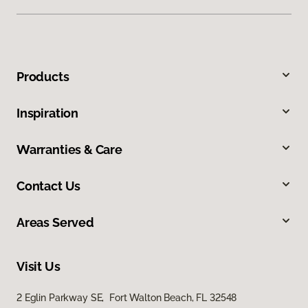
Products
Inspiration
Warranties & Care
Contact Us
Areas Served
Visit Us
2 Eglin Parkway SE, Fort Walton Beach, FL 32548