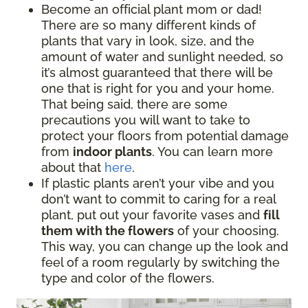
Become an official plant mom or dad!
There are so many different kinds of
plants that vary in look, size, and the
amount of water and sunlight needed, so
it’s almost guaranteed that there will be
one that is right for you and your home.
That being said, there are some
precautions you will want to take to
protect your floors from potential damage
from
indoor plants
. You can learn more
about that
here
.
If plastic plants aren’t your vibe and you
don’t want to commit to caring for a real
plant, put out your favorite vases and
fill
them with the flowers
of your choosing.
This way, you can change up the look and
feel of a room regularly by switching the
type and color of the flowers.