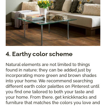
4. Earthy color scheme
Natural elements are not limited to things
found in nature; they can be added just by
incorporating more green and brown shades
into your home. We recommend searching
different earth color palettes on Pinterest until
you find one tailored to both your taste and
your home. From there, get knickknacks and
furniture that matches the colors you love and