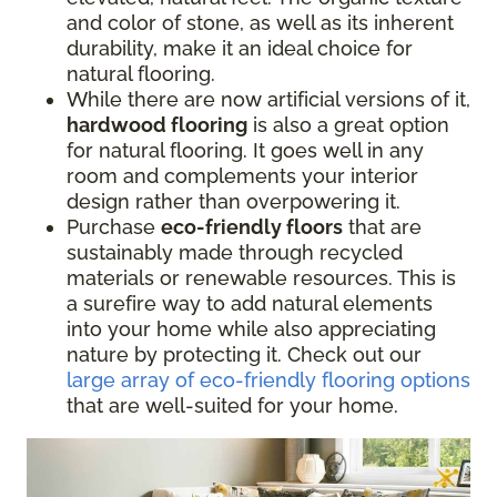
and color of stone, as well as its inherent
durability, make it an ideal choice for
natural flooring.
While there are now artificial versions of it,
hardwood flooring
is also a great option
for natural flooring. It goes well in any
room and complements your interior
design rather than overpowering it.
Purchase
eco-friendly floors
that are
sustainably made through recycled
materials or renewable resources. This is
a surefire way to add natural elements
into your home while also appreciating
nature by protecting it. Check out our
large array of eco-friendly flooring options
that are well-suited for your home.