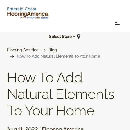
Select Store
Flooring America
Blog
How To Add Natural Elements To Your Home
How To Add
Natural Elements
To Your Home
Aug 11, 2022 | Flooring America