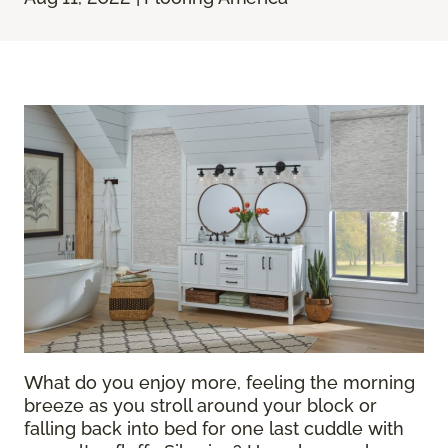
What do you enjoy more, feeling the morning
breeze as you stroll around your block or
falling back into bed for one last cuddle with