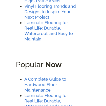
High-Traffic Areas
Vinyl Flooring Trends and
Designs to Inspire Your
Next Project
Laminate Flooring for
Real Life: Durable,
Waterproof, and Easy to
Maintain
Popular
Now
A Complete Guide to
Hardwood Floor
Maintenance
Laminate Flooring for
Real Life: Durable,