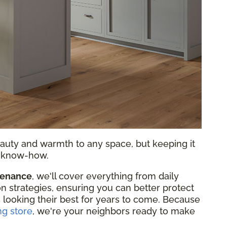
auty and warmth to any space, but keeping it
nd know-how.
tenance
, we'll cover everything from daily
on strategies, ensuring you can better protect
 looking their best for years to come. Because
ng store
, we're your neighbors ready to make