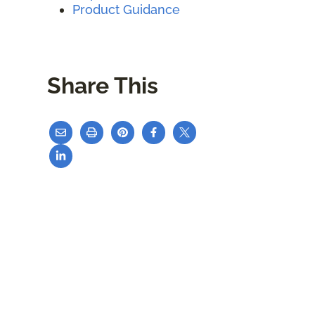
Product Guidance
Share This