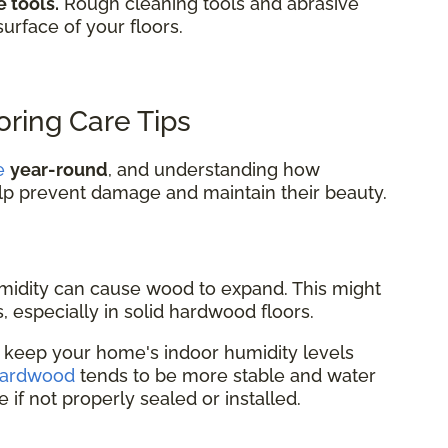
 tools.
Rough cleaning tools and abrasive
surface of your floors.
ring Care Tips
e
year-round
, and understanding how
lp prevent damage and maintain their beauty.
idity can cause wood to expand. This might
, especially in solid hardwood floors.
r keep your home's indoor humidity levels
hardwood
tends to be more stable and water
re if not properly sealed or installed.