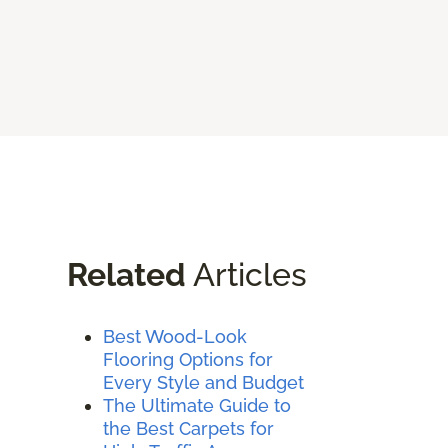
Related
Articles
Best Wood-Look
Flooring Options for
Every Style and Budget
The Ultimate Guide to
the Best Carpets for