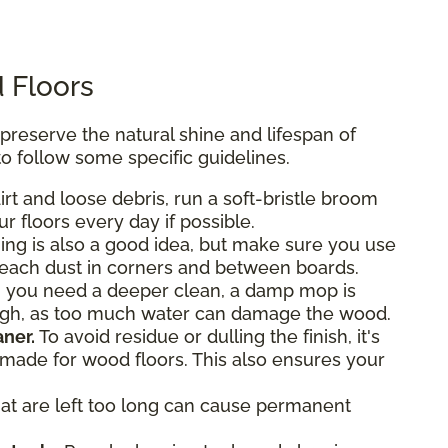
 Floors
eserve the natural shine and lifespan of
o follow some specific guidelines.
rt and loose debris, run a soft-bristle broom
r floors every day if possible.
g is also a good idea, but make sure you use
reach dust in corners and between boards.
 you need a deeper clean, a damp mop is
ough, as too much water can damage the wood.
ner.
To avoid residue or dulling the finish, it's
y made for wood floors. This also ensures your
hat are left too long can cause permanent