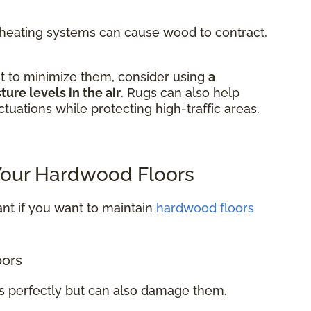
m heating systems can cause wood to contract,
t to minimize them, consider using
a
ure levels in the air
. Rugs can also help
tuations while protecting high-traffic areas.
 Your Hardwood Floors
nt if you want to maintain
hardwood floors
oors
rs perfectly but can also damage them.