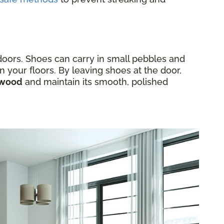
ndoors. Shoes can carry in small pebbles and
n your floors. By leaving shoes at the door,
rdwood
and maintain its smooth, polished