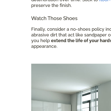
preserve the finish.
Watch Those Shoes
Finally, consider a no-shoes policy i
abrasive dirt that act like sandpaper o
you help
extend the life of your ha
appearance.