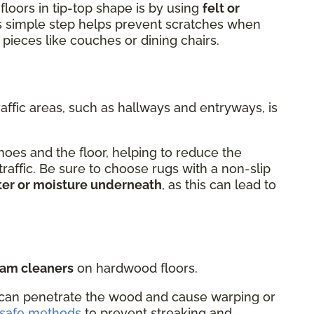
floors in tip-top shape is by using
felt or
is simple step helps prevent scratches when
 pieces like couches or dining chairs.
raffic areas, such as hallways and entryways, is
oes and the floor, helping to reduce the
 traffic. Be sure to choose rugs with a non-slip
ter or moisture underneath
, as this can lead to
eam cleaners
on hardwood floors.
can penetrate the wood and cause warping or
-safe methods
to prevent streaking and