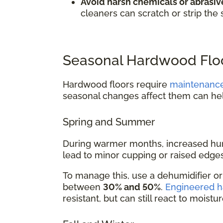
Avoid harsh chemicals or abrasive
cleaners can scratch or strip the 
Seasonal Hardwood Floo
Hardwood floors require
maintenanc
seasonal changes affect them can he
Spring and Summer
During warmer months, increased hum
lead to minor cupping or raised edges
To manage this, use a dehumidifier o
between
30% and 50%
.
Engineered 
resistant, but can still react to moistu