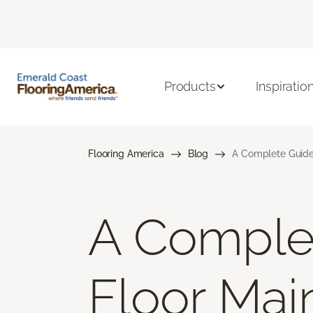
Products
Inspiratio
Flooring America
Blog
A Complete Guide
A Comple
Floor Mai