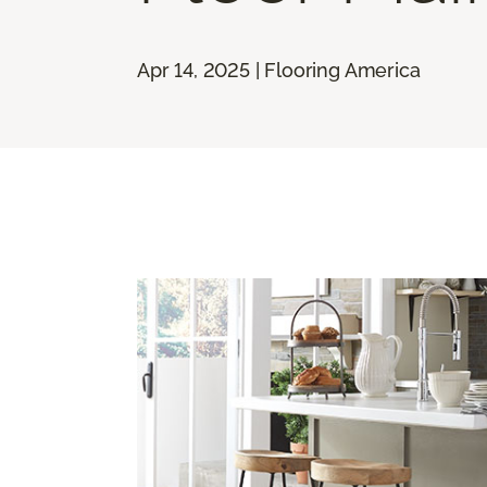
Apr 14, 2025 | Flooring America