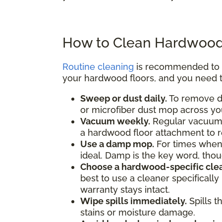
How to Clean Hardwood
Routine cleaning
is recommended to pr
your hardwood floors, and you need t
Sweep or dust daily.
To remove di
or microfiber dust mop across you
Vacuum weekly.
Regular vacuumin
a hardwood floor attachment to 
Use a damp mop.
For times when
ideal. Damp is the key word, th
Choose a hardwood-specific clea
best to use a cleaner specificall
warranty stays intact.
Wipe spills immediately.
Spills t
stains or moisture damage.