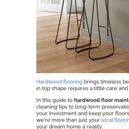
Hardwood flooring
brings timeless be
in top shape requires a little care a
In this guide to
hardwood floor main
cleaning tips to long-term preservati
your investment and keep your floors
we're more than just your
local floori
your dream home a reality.