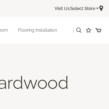
Visit Us
|
Select Store
|
room
Flooring Installation
Hardwood