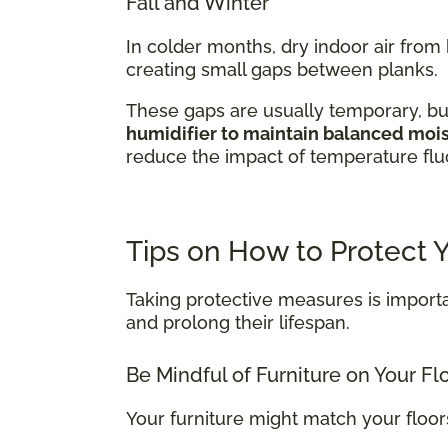
Fall and Winter
In colder months, dry indoor air fro
creating small gaps between planks.
These gaps are usually temporary, bu
humidifier to maintain balanced moist
reduce the impact of temperature fluc
Tips on How to Protect
Taking protective measures is importa
and prolong their lifespan.
Be Mindful of Furniture on Your Fl
Your furniture might match your floo