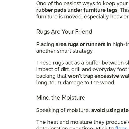
One of the easiest ways to keep your 
rubber pads under furniture legs
. Th
furniture is moved, especially heavier
Rugs Are Your Friend
Placing
area rugs or runners
in high-t
another smart strategy.
These rugs act as a buffer between sh
impact of dirt, grit, and everyday foot
backing that
won't trap excessive wa
long-term damage to the wood.
Mind the Moisture
Speaking of moisture,
avoid using st
The heat and moisture they produce 
deterioration over time. Stick to
floor