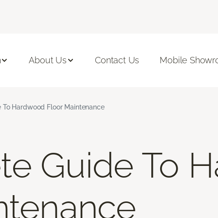
n
About Us
Contact Us
Mobile Show
 To Hardwood Floor Maintenance
te Guide To 
ntenance