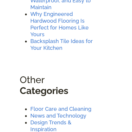
Waterproof, and Easy to
Maintain
Why Engineered
Hardwood Flooring Is
Perfect for Homes Like
Yours
Backsplash Tile Ideas for
Your Kitchen
Other
Categories
Floor Care and Cleaning
News and Technology
Design Trends &
Inspiration