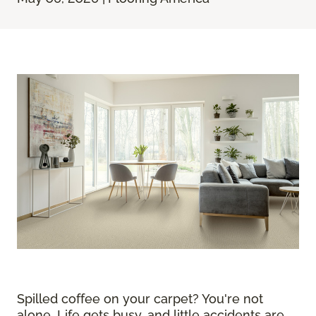
Spilled coffee on your carpet? You're not
alone. Life gets busy, and little accidents are