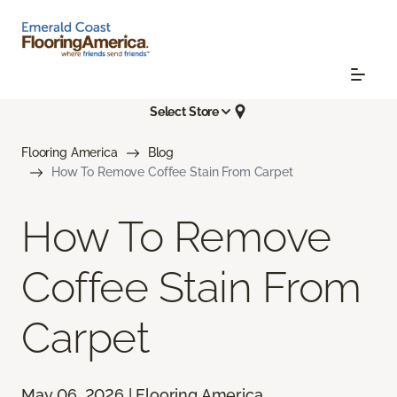
Select Store
Flooring America
Blog
How To Remove Coffee Stain From Carpet
How To Remove
Coffee Stain From
Carpet
May 06, 2026 | Flooring America