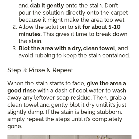
and
dab it gently
onto the stain. Don’t
pour the solution directly onto the carpet
because it might make the area too wet.
Allow the solution to
sit for about 5-10
minutes
. This gives it time to break down
the stain.
Blot the area with a dry, clean towel
, and
avoid rubbing to keep the stain contained.
Step 3: Rinse & Repeat
When the stain starts to fade,
give the area a
good rinse
with a dash of cool water to wash
away any leftover soap residue. Then, grab a
clean towel and gently blot it dry until it’s just
slightly damp. If the stain is being stubborn,
simply repeat the steps until it’s completely
gone.