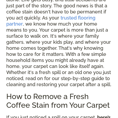
just part of the story. The good news is that a
coffee stain doesn't have to be permanent if
you act quickly. As your
trusted flooring
partner
, we know how much your home
means to you. Your carpet is more than just a
surface to walk on. It's where your family
gathers, where your kids play, and where your
home comes together. That's why knowing
how to care for it matters. With a few simple
household items you might already have at
home, your carpet can look like itself again.
Whether it's a fresh spill or an old one you just
noticed, read on for our step-by-step guide to
cleaning and restoring your carpet after a spill.
How to Remove a Fresh
Coffee Stain from Your Carpet
If you just noticed a spill on your carpet,
here’s