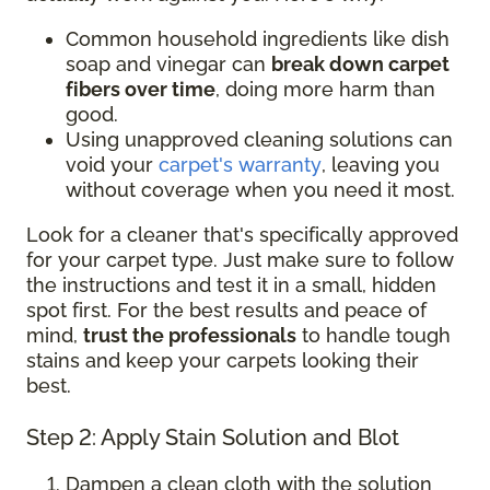
Common household ingredients like dish
soap and vinegar can
break down carpet
fibers over time
, doing more harm than
good.
Using unapproved cleaning solutions can
void your
carpet's warranty
, leaving you
without coverage when you need it most.
Look for a cleaner that's specifically approved
for your carpet type. Just make sure to follow
the instructions and test it in a small, hidden
spot first. For the best results and peace of
mind,
trust the professionals
to handle tough
stains and keep your carpets looking their
best.
Step 2: Apply Stain Solution and Blot
Dampen a clean cloth with the solution