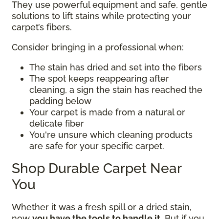
They use powerful equipment and safe, gentle
solutions to lift stains while protecting your
carpet’s fibers.
Consider bringing in a professional when:
The stain has dried and set into the fibers
The spot keeps reappearing after
cleaning, a sign the stain has reached the
padding below
Your carpet is made from a natural or
delicate fiber
You're unsure which cleaning products
are safe for your specific carpet.
Shop Durable Carpet Near
You
Whether it was a fresh spill or a dried stain,
now
you have the tools to handle it
. But if you