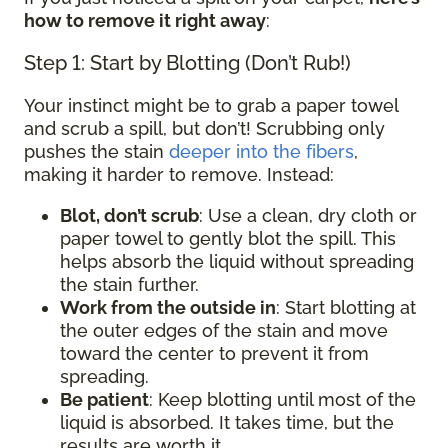
how to remove it right away
:
Step 1: Start by Blotting (Don’t Rub!)
Your instinct might be to grab a paper towel
and scrub a spill, but don’t! Scrubbing only
pushes the stain
deeper into the fibers
,
making it harder to remove. Instead:
Blot, don’t scrub
: Use a clean, dry cloth or
paper towel to gently blot the spill. This
helps absorb the liquid without spreading
the stain further.
Work from the outside in
: Start blotting at
the outer edges of the stain and move
toward the center to prevent it from
spreading.
Be patient
: Keep blotting until most of the
liquid is absorbed. It takes time, but the
results are worth it.