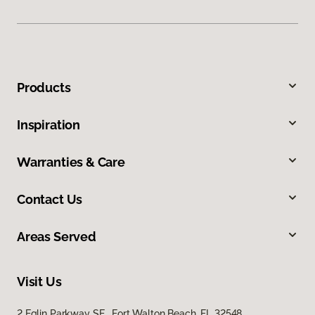
Products
Inspiration
Warranties & Care
Contact Us
Areas Served
Visit Us
2 Eglin Parkway SE, Fort Walton Beach, FL 32548