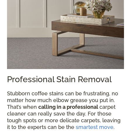
Professional Stain Removal
Stubborn coffee stains can be frustrating, no
matter how much elbow grease you put in.
That’s when
calling in a professional
carpet
cleaner can really save the day. For those
tough spots or more delicate carpets, leaving
it to the experts can be the
smartest move
.