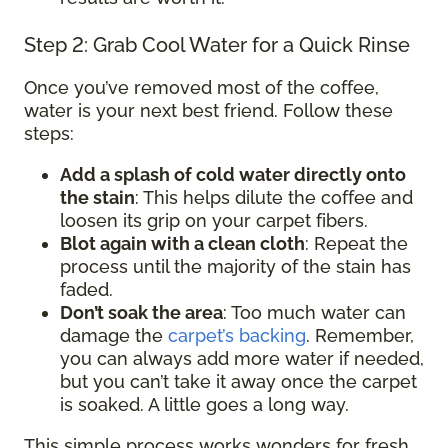
Step 2: Grab Cool Water for a Quick Rinse
Once you’ve removed most of the coffee,
water is your next best friend. Follow these
steps:
Add a splash of cold water directly onto
the stain
: This helps dilute the coffee and
loosen its grip on your carpet fibers.
Blot again with a clean cloth
: Repeat the
process until the majority of the stain has
faded.
Don’t soak the area
: Too much water can
damage the
carpet’s backing
. Remember,
you can always add more water if needed,
but you can’t take it away once the carpet
is soaked. A little goes a long way.
This simple process works wonders for fresh