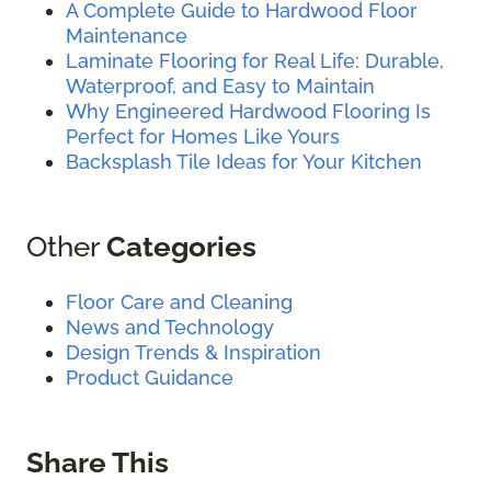
A Complete Guide to Hardwood Floor
Maintenance
Laminate Flooring for Real Life: Durable,
Waterproof, and Easy to Maintain
Why Engineered Hardwood Flooring Is
Perfect for Homes Like Yours
Backsplash Tile Ideas for Your Kitchen
Other
Categories
Floor Care and Cleaning
News and Technology
Design Trends & Inspiration
Product Guidance
Share This