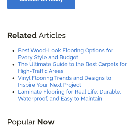
Related
Articles
Best Wood-Look Flooring Options for
Every Style and Budget
The Ultimate Guide to the Best Carpets for
High-Traffic Areas
Vinyl Flooring Trends and Designs to
Inspire Your Next Project
Laminate Flooring for Real Life: Durable,
Waterproof, and Easy to Maintain
Popular
Now