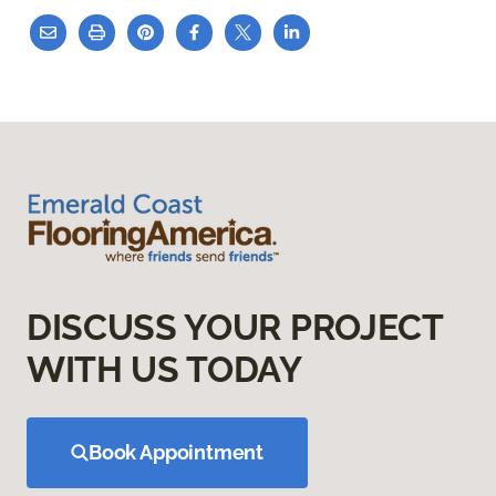
DISCUSS YOUR PROJECT
WITH US TODAY
Book Appointment