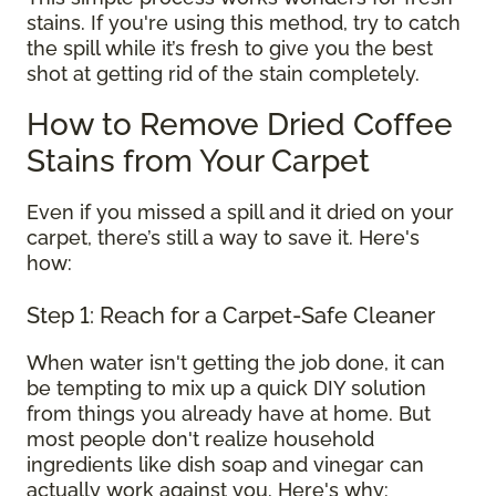
stains. If you're using this method, try to catch
the spill while it’s fresh to give you the best
shot at getting rid of the stain completely.
How to Remove Dried Coffee
Stains from Your Carpet
Even if you missed a spill and it dried on your
carpet, there’s still a way to save it. Here's
how:
Step 1: Reach for a Carpet-Safe Cleaner
When water isn't getting the job done, it can
be tempting to mix up a quick DIY solution
from things you already have at home. But
most people don't realize household
ingredients like dish soap and vinegar can
actually work against you. Here's why: