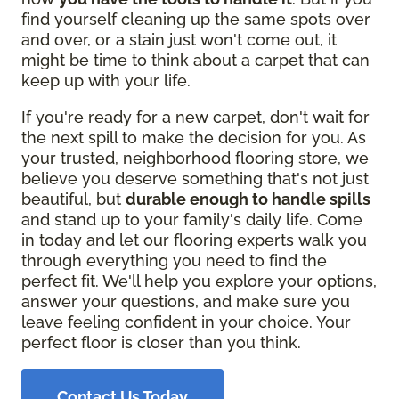
find yourself cleaning up the same spots over
and over, or a stain just won't come out, it
might be time to think about a carpet that can
keep up with your life.
If you're ready for a new carpet, don't wait for
the next spill to make the decision for you. As
your trusted, neighborhood flooring store, we
believe you deserve something that's not just
beautiful, but
durable enough to handle spills
and stand up to your family's daily life. Come
in today and let our flooring experts walk you
through everything you need to find the
perfect fit. We'll help you explore your options,
answer your questions, and make sure you
leave feeling confident in your choice. Your
perfect floor is closer than you think.
Contact Us Today